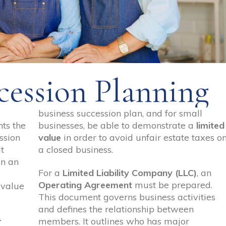
cession Planning
business succession plan, and for small
ts the
businesses, be able to demonstrate a
limited
ssion
value
in order to avoid unfair estate taxes o
t
a closed business.
in an
For a
Limited Liability Company (LLC)
, an
Operating Agreement
must be prepared.
 value
This document governs business activities
and defines the relationship between
r
members. It outlines who has major