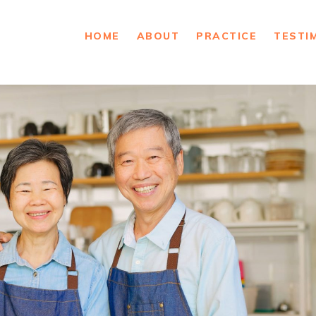
HOME
ABOUT
PRACTICE
TESTI