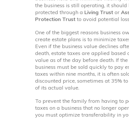
the business is still operating, it should
protected through a
Living Trust
or
As
Protection Trust
to avoid potential loss
One of the biggest reasons business o
create estate plans is to minimize taxes
Even if the business value declines afte
death, estate taxes are applied based 
value as of the day before death. If the
business must be sold quickly to pay e
taxes within nine months, it is often sol
discounted price, sometimes at 35% t
of its actual value.
To prevent the family from having to 
taxes on a business that no longer oper
you must optimize transferability in yo