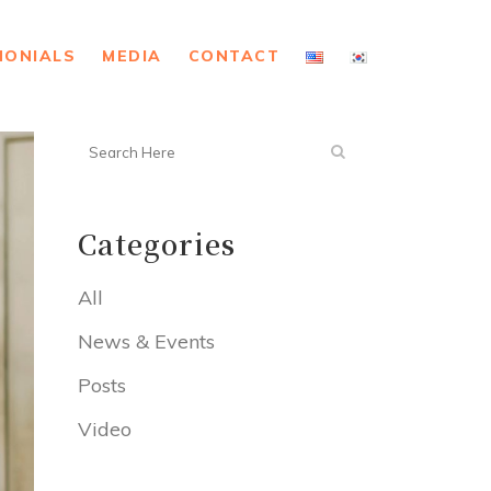
MONIALS
MEDIA
CONTACT
Categories
All
News & Events
Posts
Video