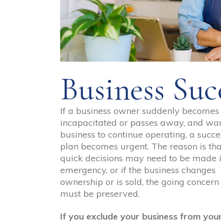
Business Suc
If a business owner suddenly becomes
incapacitated or passes away, and wan
business to continue operating, a succe
plan becomes urgent. The reason is tha
quick decisions may need to be made 
emergency, or if the business changes
ownership or is sold, the going concern
must be preserved.
If you exclude your business from you