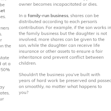
owner becomes incapacitated or dies.
 be
set
In a
family-run business
, shares can be
es.
distributed according to each person’s
contribution. For example, if the son works i
wners
the family business but the daughter is not
.
involved, more shares can be given to the
r
son, while the daughter can receive life
on the
insurance or other assets to ensure a fair
inheritance and prevent conflict between
state
children.
d at a
o 50%
Shouldn’t the business you’ve built with
years of hard work be preserved and passe
on smoothly, no matter what happens to
pay
you?
ates,
ur