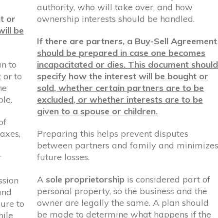
authority, who will take over, and how
t or
ownership interests should be handled.
ill be
If there are partners, a Buy-Sell Agreement
should be prepared in case one becomes
an to
incapacitated or dies. This document shoul
 or to
specify how the interest will be bought or
he
sold, whether certain partners are to be
le.
excluded, or whether interests are to be
given to a spouse or children.
of
taxes,
Preparing this helps prevent disputes
between partners and family and minimize
r
future losses.
A
sole proprietorship
is considered part of
ssion
personal property, so the business and the
and
owner are legally the same. A plan should
ure to
be made to determine what happens if the
hile