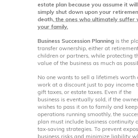
estate plan because you assume it will
simply shut down upon your retiremen
death,
the ones who ultimately suffer w
your family.
Business Succession Planning
is the pl
transfer ownership, either at retirement
children or partners, while protecting t
value of the business as much as possib
No one wants to sell a lifetime’s worth 
work at a discount just to pay income 
gift taxes, or estate taxes. Even if the
business is eventually sold, if the owne
wishes to pass it on to family and keep
operations running smoothly, the succe
plan must include business continuity 
tax-saving strategies. To prevent expos
business risks and minimize liability w