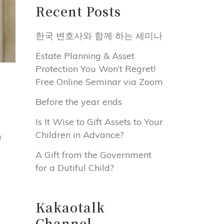
Recent Posts
한국 변호사와 함께 하는 세미나
Estate Planning & Asset
Protection You Won’t Regret!
Free Online Seminar via Zoom
Before the year ends
Is It Wise to Gift Assets to Your
Children in Advance?
n
A Gift from the Government
for a Dutiful Child?
Kakaotalk
Channel